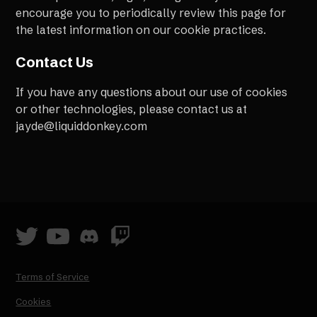
encourage you to periodically review this page for
the latest information on our cookie practices.
Contact Us
If you have any questions about our use of cookies
or other technologies, please contact us at
jayde@liquiddonkey.com
Terms of Service
Cookies