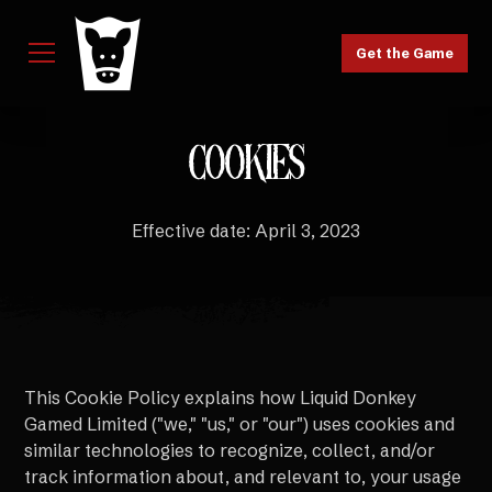
Get the Game
COOKIES
Effective date: April 3, 2023
This Cookie Policy explains how Liquid Donkey
Gamed Limited ("we," "us," or "our") uses cookies and
similar technologies to recognize, collect, and/or
track information about, and relevant to, your usage