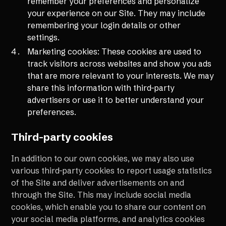
remember your preferences and personalize
your experience on our Site. They may include
remembering your login details or other
settings.
Marketing cookies: These cookies are used to
track visitors across websites and show you ads
that are more relevant to your interests. We may
share this information with third-party
advertisers or use it to better understand your
preferences.
Third-party cookies
In addition to our own cookies, we may also use
various third-party cookies to report usage statistics
of the Site and deliver advertisements on and
through the Site. This may include social media
cookies, which enable you to share our content on
your social media platforms, and analytics cookies