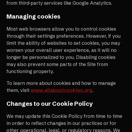
from third-party services like Google Analytics.
Managing cookies
Most web browsers allow you to control cookies
through their settings preferences. However, if you
limit the ability of websites to set cookies, you may
worsen your overall user experience, as it will no
longer be personalized to you. Disabling cookies
may also prevent some parts of the Site from
functioning properly.
To learn more about cookies and how to manage
them, visit
www.allaboutcookies.org
.
Changes to our Cookie Policy
We may update this Cookie Policy from time to time
in order to reflect changes in our practices or for
other operational, legal, or regulatory reasons. We