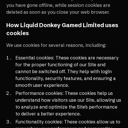
you have gone offline, while session cookies are
deleted as soon as you close your web browser.
How Liquid Donkey Gamed Limited uses
cookies
We use cookies for several reasons, including:
Essential cookies: These cookies are necessary
for the proper functioning of our Site and
cannot be switched off. They help with login
functionality, security features, and ensuring a
smooth user experience.
Performance cookies: These cookies help us
understand how visitors use our Site, allowing us
to analyze and optimize the Site's performance
to deliver a better experience.
Functionality cookies: These cookies allow us to