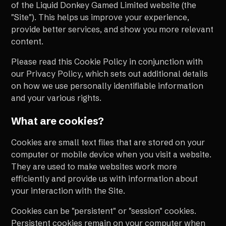
of the Liquid Donkey Gamed Limited website (the
"Site"). This helps us improve your experience,
provide better services, and show you more relevant
content.
Please read this Cookie Policy in conjunction with
our Privacy Policy, which sets out additional details
on how we use personally identifiable information
and your various rights.
What are cookies?
Cookies are small text files that are stored on your
computer or mobile device when you visit a website.
They are used to make websites work more
efficiently and provide us with information about
your interaction with the Site.
Cookies can be "persistent" or "session" cookies.
Persistent cookies remain on your computer when